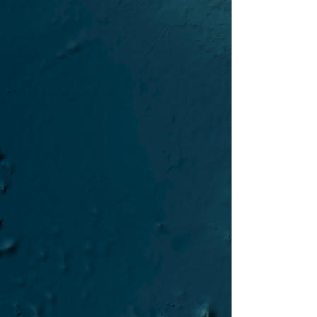
FARO/IRBIM-ISMAR
gn PACE-PAX NOAA/NASA-GSFC
PIN-Gela/ISMAR
SIRENE/ISMAR
 BIOCAL/UTM Aug 2024
FIGENIA/ISMAR
PELASeam/IRBIM
ECOREST II/ISAMR
ATLANTIE/UTM July-Aug 2024
UNSIC–BANSIC/ISMed/IAS 2024
MARCOR/ISMAR 2024
Cabauw June 2024
DeMob ROV
O-Rest II LEG
TARA-TREC
i->Livorno
CO-REST-leg1
oring
4 Test
first part
-2023-12
023-11
-2023-11
023-10
YOBS-23 2023-09
-2023-09