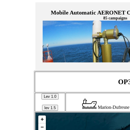
Mobile Automatic AERONET Oc
85 campaigns
OP3
Lev 1.0
Marion-Dufresne
lev 1.5
+
−