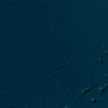
2024 Gaia-Blu campaign 
2024 Shearwater campai
2024 Gaia-Blu campaign S
2024 Gaia-Blu campaign 
2024 Sarmiento campaign
2024 Gaia-Blu campaign I
2024 Gaia-Blu campaign 
2024 Gaia-Blu campaign 
2024 Sarmiento campaign 
2024 Gaia-Blu campaign T
2024 Gaia-Blu campaign 
2024 Car campaign CINDI/
2024 Gaia-Blu campaign 
2024 Gaia-Blu campaign EC
2024 Gaia-Blu campaign 
2024 Gaia-Blu Transfer Bar
2024 Gaia-Blu campaign E
2024 Gaia-Blu campaign Mo
2024 Gaia-Blu campaign-202
2024 MAP-IO campaign-2024 
2023 MAP-IO campaign OP4
2023 MAP-IO Test en mer 2
2023 MAP-IO campaign OP3
2023 MAP-IO Test en mer 2
2023 MAP-IO campaign MA
2023 MAP-IO Test 2023-09
2023 MAP-IO campaign OP2
2023 MAP-IO Test 2023-07