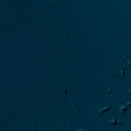
2024 Gaia-Blu campaign 
2024 Shearwater campai
2024 Gaia-Blu campaign S
2024 Gaia-Blu campaign 
2024 Sarmiento campaign
2024 Gaia-Blu campaign I
2024 Gaia-Blu campaign 
2024 Gaia-Blu campaign 
2024 Sarmiento campaign 
2024 Gaia-Blu campaign T
2024 Gaia-Blu campaign 
2024 Car campaign CINDI/
2024 Gaia-Blu campaign 
2024 Gaia-Blu campaign EC
2024 Gaia-Blu campaign 
2024 Gaia-Blu Transfer Bar
2024 Gaia-Blu campaign E
2024 Gaia-Blu campaign Mo
2024 Gaia-Blu campaign-202
2024 MAP-IO campaign-2024 
2023 MAP-IO campaign OP4
2023 MAP-IO Test en mer 2
2023 MAP-IO campaign OP3
2023 MAP-IO Test en mer 2
2023 MAP-IO campaign MA
2023 MAP-IO Test 2023-09
2023 MAP-IO campaign OP2
2023 MAP-IO Test 2023-07