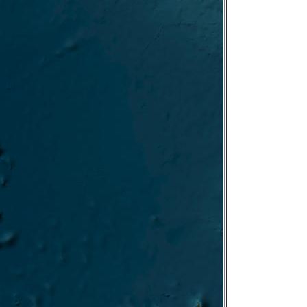
FARO/IRBIM-ISMAR
gn PACE-PAX NOAA/NASA-GSFC
PIN-Gela/ISMAR
SIRENE/ISMAR
 BIOCAL/UTM Aug 2024
FIGENIA/ISMAR
PELASeam/IRBIM
ECOREST II/ISAMR
ATLANTIE/UTM July-Aug 2024
UNSIC–BANSIC/ISMed/IAS 2024
MARCOR/ISMAR 2024
Cabauw June 2024
DeMob ROV
O-Rest II LEG
TARA-TREC
i->Livorno
CO-REST-leg1
oring
4 Test
first part
-2023-12
023-11
-2023-11
023-10
YOBS-23 2023-09
-2023-09