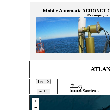
Mobile Automatic AERONET Oc
85 campaigns
ATLANT
Lev 1.0
Sarmiento
lev 1.5
+
−