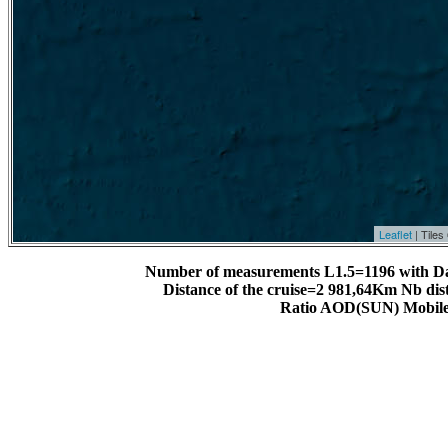
Leaflet
| Tile
Number of measurements L1.5=1196 with D
Distance of the cruise=2 981,64Km Nb dis
Ratio AOD(SUN) Mobile 