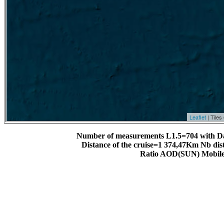
Leaflet
| Tile
Number of measurements L1.5=704 with D
Distance of the cruise=1 374,47Km Nb dis
Ratio AOD(SUN) Mobile 