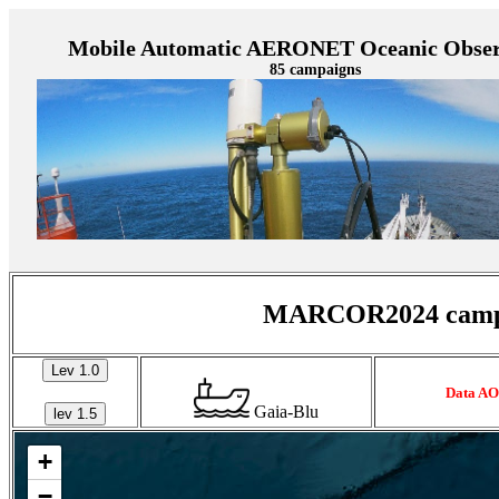
Mobile Automatic AERONET Oceanic Obser
85 campaigns
MARCOR2024 campaig
Lev 1.0
Data AO
Gaia-Blu
lev 1.5
+
−