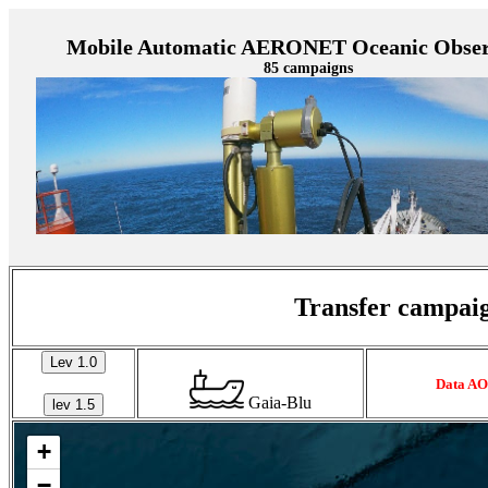
Mobile Automatic AERONET Oceanic Obser
85 campaigns
Transfer campaig
Lev 1.0
Data AO
Gaia-Blu
lev 1.5
+
−