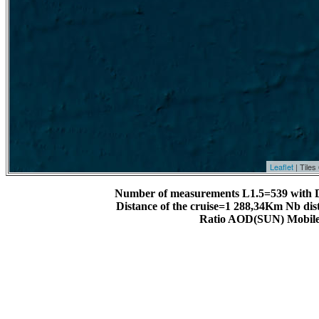
Leaflet
| Tile
Number of measurements L1.5=539 with 
Distance of the cruise=1 288,34Km Nb dis
Ratio AOD(SUN) Mobile 