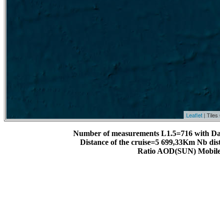
Leaflet
| Tile
Number of measurements L1.5=716 with Da
Distance of the cruise=5 699,33Km Nb dis
Ratio AOD(SUN) Mobile 