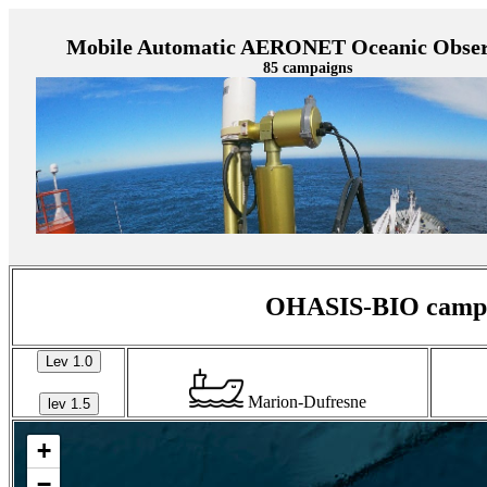
Mobile Automatic AERONET Oceanic Obser
85 campaigns
OHASIS-BIO campai
Lev 1.0
Marion-Dufresne
lev 1.5
+
−